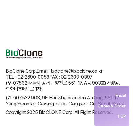
BioClone Corp.
Email : bioclone@bioclone.co.kr
TEL : 02-2690-0058
FAX : 02-2690-0397
(우)07532 서울시 강서구 양천로 551-17, A동 903호(가양동,
한화비즈메트로 1차)
Email
(ZIP)07532 903, 9F Hanwha bizmetro A-dong, 551-17
YangcheonRo, Gayang-dong, Gangseo-Gu, Seoul, Korea
Quote & Order
Copyright 2025 BioCLONE Corp. All Right Reserved.
TOP